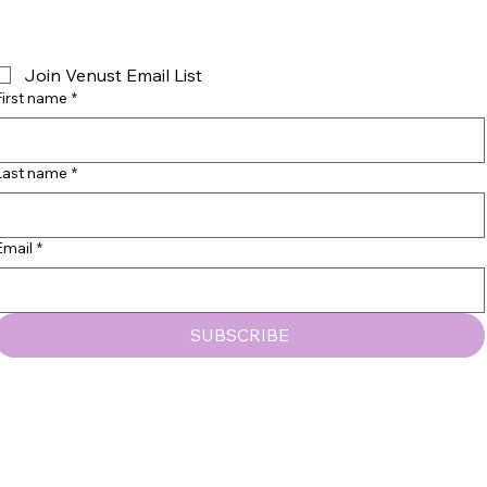
Join Venust Email List
First name
*
Last name
*
© 2035 by VENUST BEAUTY, LLC
Email
*
SUBSCRIBE