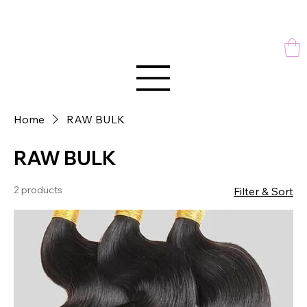
Home
RAW BULK
RAW BULK
2 products
Filter & Sort